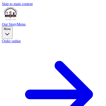
Skip to main content
Our Story
Menu
More
Order online