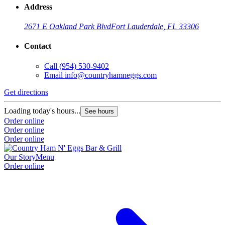
Address
2671 E Oakland Park Blvd
Fort Lauderdale, FL 33306
Contact
Call
(954) 530-9402
Email
info@countryhamneggs.com
Get directions
Loading today's hours...
See hours
Order online
Order online
Order online
Our Story
Menu
Order online