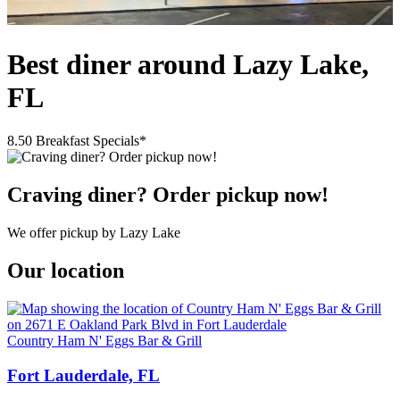
Best diner around Lazy Lake,
FL
8.50 Breakfast Specials*
Craving diner? Order pickup now!
We offer pickup by Lazy Lake
Our location
Country Ham N' Eggs Bar & Grill
Fort Lauderdale, FL