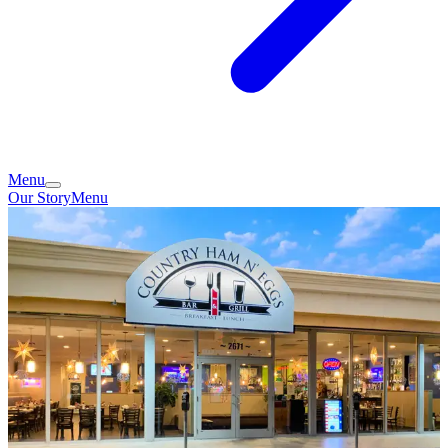
Menu
Our Story
Menu