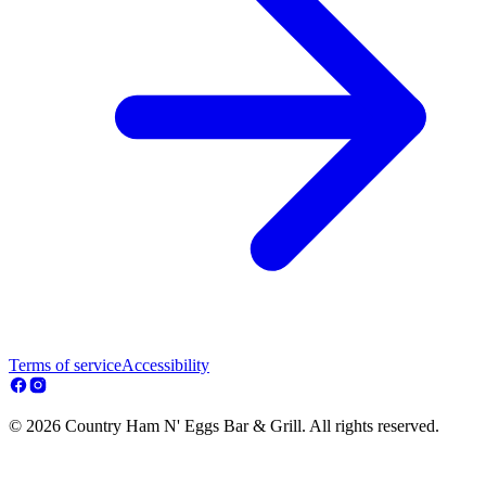
Terms of service
Accessibility
© 2026 Country Ham N' Eggs Bar & Grill. All rights reserved.