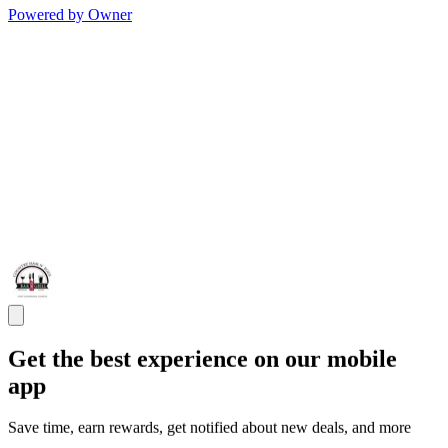
Powered by Owner
Get the best experience on our mobile
app
Save time, earn rewards, get notified about new deals, and more