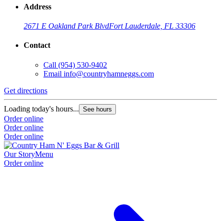
Address
2671 E Oakland Park Blvd
Fort Lauderdale, FL 33306
Contact
Call
(954) 530-9402
Email
info@countryhamneggs.com
Get directions
Loading today's hours...
See hours
Order online
Order online
Order online
Our Story
Menu
Order online