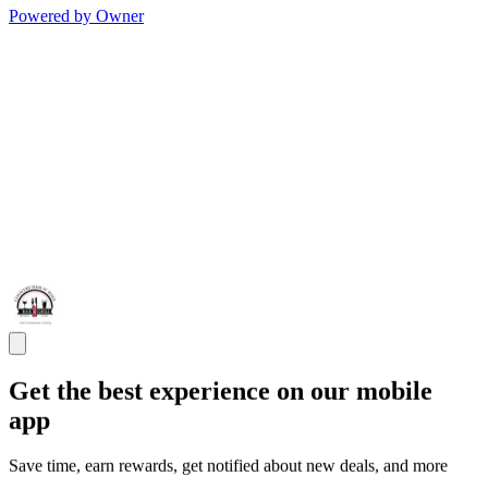
Powered by Owner
Get the best experience on our mobile
app
Save time, earn rewards, get notified about new deals, and more