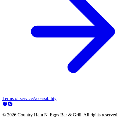
Terms of service
Accessibility
© 2026 Country Ham N' Eggs Bar & Grill. All rights reserved.