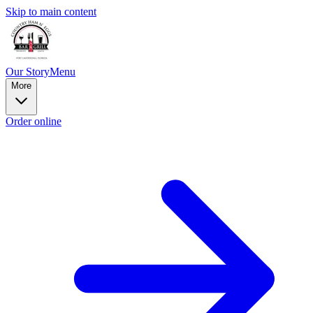
Skip to main content
Our Story
Menu
More
Order online