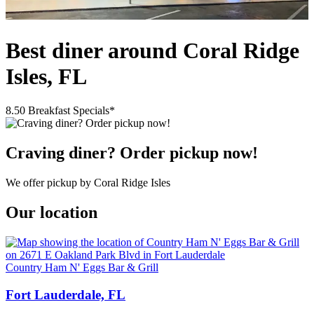
Best diner around Coral Ridge
Isles, FL
8.50 Breakfast Specials*
Craving diner? Order pickup now!
We offer pickup by Coral Ridge Isles
Our location
Country Ham N' Eggs Bar & Grill
Fort Lauderdale, FL