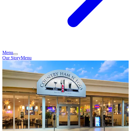
Menu
Our Story
Menu