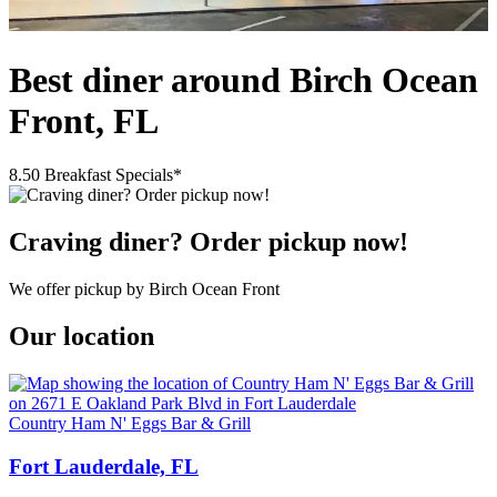
Best diner around Birch Ocean
Front, FL
8.50 Breakfast Specials*
Craving diner? Order pickup now!
We offer pickup by Birch Ocean Front
Our location
Country Ham N' Eggs Bar & Grill
Fort Lauderdale, FL