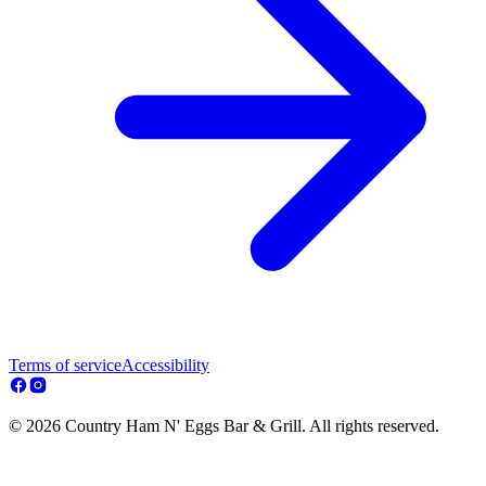
Terms of service
Accessibility
© 2026 Country Ham N' Eggs Bar & Grill. All rights reserved.