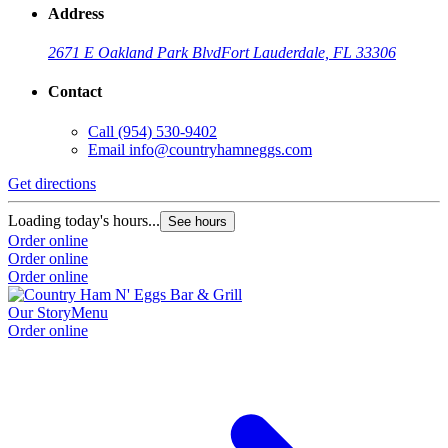
Address
2671 E Oakland Park Blvd
Fort Lauderdale, FL 33306
Contact
Call
(954) 530-9402
Email
info@countryhamneggs.com
Get directions
Loading today's hours...
See hours
Order online
Order online
Order online
Our Story
Menu
Order online