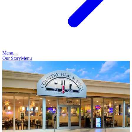
Menu
Our Story
Menu