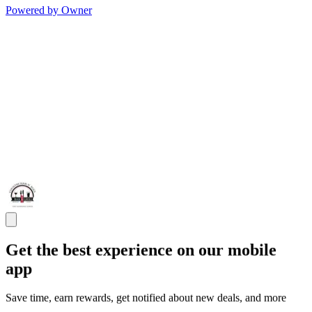
Powered by Owner
Get the best experience on our mobile
app
Save time, earn rewards, get notified about new deals, and more