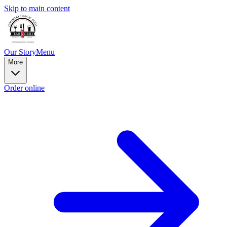
Skip to main content
Our Story
Menu
More
Order online